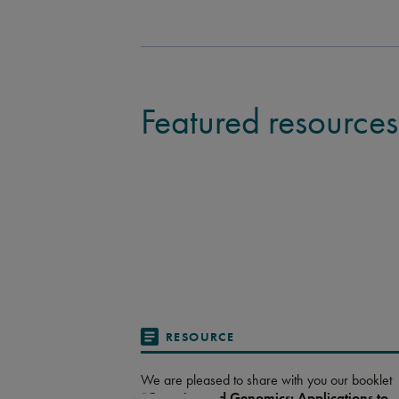
Featured resources
RESOURCE
We are pleased to share with you our booklet
“
Genetics and Genomics: Applications to