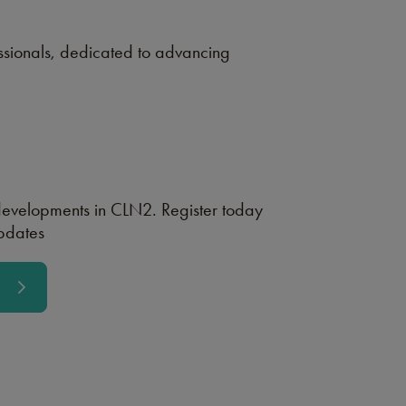
ssionals, dedicated to advancing
 developments in CLN2. Register today
updates