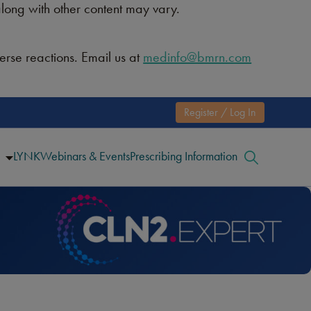
 along with other content may vary.
verse reactions. Email us at
medinfo@bmrn.com
Register / Log In
LYNK
Webinars & Events
Prescribing Information