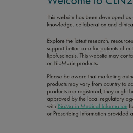
Welcome to CLN2.
This website has been developed as a
knowledge, collaboration and clinica
Explore the latest research, resources
support better care for patients affe
lipofuscinosis. This website may cont
on BioMarin products.
Please be aware that marketing autho
products may vary from country to c
products are registered, they might h
approved by the local regulatory age
with
BioMarin Medical Information
fo
or Prescribing Information provided 