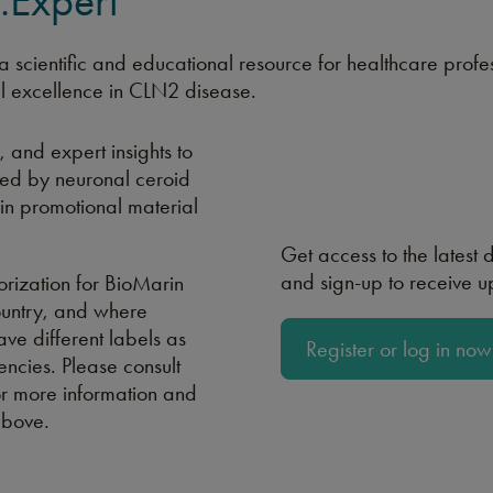
Expert
 scientific and educational resource for healthcare profe
l excellence in CLN2 disease.
, and expert insights to
cted by neuronal ceroid
ain promotional material
Get access to the latest
and sign-up to receive 
rization for BioMarin
ountry, and where
ave different labels as
Register or log in now
ncies. Please consult
r more information and
above.