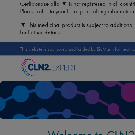
Cerliponase alfa ▼ is not registered in all countri
Please refer to your local prescribing informatio
▼ This medicinal product is subject to additional 
for further details.
This website is sponsored and funded by BioMarin for healthc