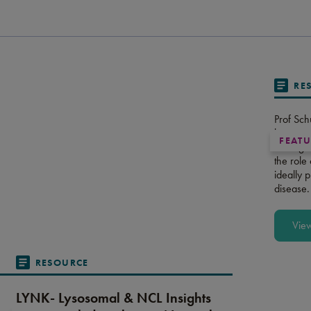
RE
Prof Sch
long-ter
FEAT
managem
the role
ideally 
disease.
Vie
RESOURCE
LYNK- Lysosomal & NCL Insights