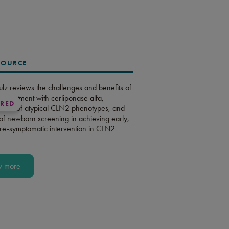
SOURCE
ulz reviews the challenges and benefits of
m treatment with cerliponase alfa,
URED
ent of atypical CLN2 phenotypes, and
 of newborn screening in achieving early,
pre-symptomatic intervention in CLN2
w more