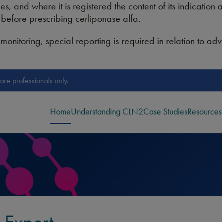
es, and where it is registered the content of its indication
n before prescribing cerliponase alfa.
monitoring, special reporting is required in relation to ad
are professionals only.
Home
Understanding CLN2
Case Studies
Resources