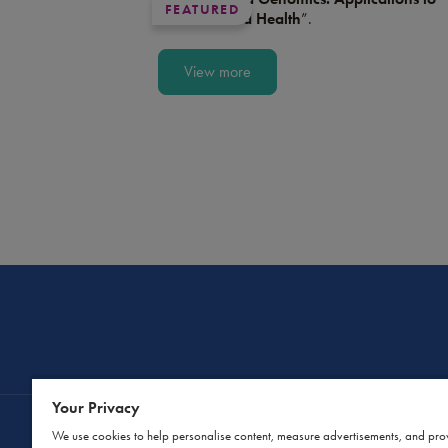
FEATURED
Medicine and Health
”.
View more
Your Privacy
We use cookies to help personalise content, measure advertisements, and pro
Contact Us
Privacy Policy