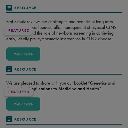
RESOURCE
Prof Schulz reviews the challenges and benefits of long-term
treatment with cerliponase alfa, management of atypical CLN2
FEATURED
phenotypes, and the role of newborn screening in achieving
early, ideally pre-symptomatic intervention in CLN2 disease.
View more
RESOURCE
We are pleased to share with you our booklet “
Genetics and
Genomics: Applications to Medicine and Health
”.
FEATURED
View more
RESOURCE