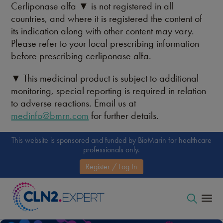
Cerliponase alfa ▼ is not registered in all
countries, and where it is registered the content of
its indication along with other content may vary.
Please refer to your local prescribing information
before prescribing cerliponase alfa.
▼ This medicinal product is subject to additional
monitoring, special reporting is required in relation
to adverse reactions. Email us at
medinfo@bmrn.com
for further details.
This website is sponsored and funded by BioMarin for healthcare
professionals only.
Register / Log In