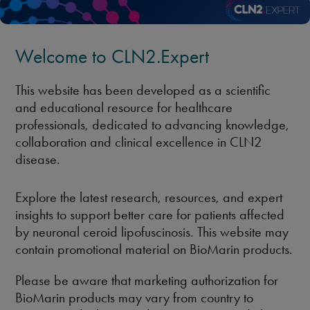
Welcome to CLN2.Expert
This website has been developed as a scientific
and educational resource for healthcare
professionals, dedicated to advancing knowledge,
collaboration and clinical excellence in CLN2
disease.
Explore the latest research, resources, and expert
insights to support better care for patients affected
by neuronal ceroid lipofuscinosis. This website may
contain promotional material on BioMarin products.
Please be aware that marketing authorization for
BioMarin products may vary from country to