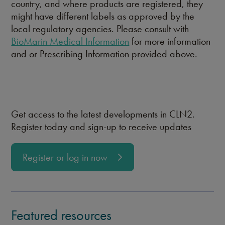
country, and where products are registered, they
might have different labels as approved by the
local regulatory agencies. Please consult with
BioMarin Medical Information
for more information
and or Prescribing Information provided above.
Get access to the latest developments in CLN2.
Register today and sign-up to receive updates
Register or log in now
Featured resources