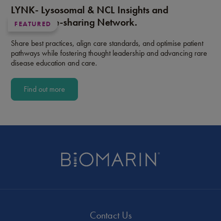
LYNK- Lysosomal & NCL Insights and
Knowledge-sharing Network.
FEATURED
Share best practices, align care standards, and optimise patient
pathways while fostering thought leadership and advancing rare
disease education and care.
Find out more
Contact Us