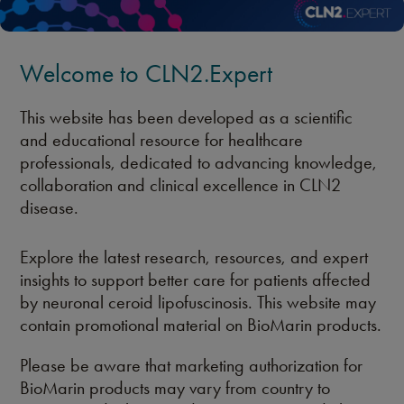
Welcome to CLN2.Expert
This website has been developed as a scientific
and educational resource for healthcare
professionals, dedicated to advancing knowledge,
collaboration and clinical excellence in CLN2
disease.
Explore the latest research, resources, and expert
insights to support better care for patients affected
by neuronal ceroid lipofuscinosis. This website may
contain promotional material on BioMarin products.
Please be aware that marketing authorization for
BioMarin products may vary from country to