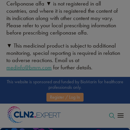
Cerliponase alfa ▼ is not registered in all
countries, and where it is registered the content of
its indication along with other content may vary.
Please refer to your local prescribing information
before prescribing cerliponase alfa.
▼ This medicinal product is subject to additional
monitoring, special reporting is required in relation
to adverse reactions. Email us at
medinfo@bmrn.com
for further details.
This website is sponsored and funded by BioMarin for healthcare
professionals only.
Register / Log In