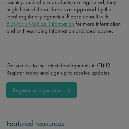
country, and where products are registered, they
might have different labels as approved by the
local regulatory agencies. Please consult with
BioMarin Medical Information
for more information
and or Prescribing Information provided above.
Get access to the latest developments in CLN2.
Register today and sign-up to receive updates
Register or log in now
Featured resources