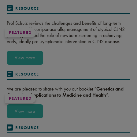
RESOURCE
Prof Schulz reviews the challenges and benefits of long-term
treatment with cerliponase alfa, management of atypical CLN2
FEATURED
phenotypes, and the role of newborn screening in achieving
early, ideally pre-symptomatic intervention in CLN2 disease.
View more
RESOURCE
We are pleased to share with you our booklet “
Genetics and
Genomics: Applications to Medicine and Health
”.
FEATURED
View more
RESOURCE