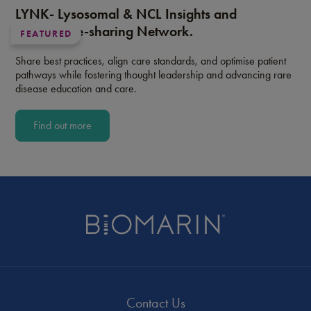
LYNK- Lysosomal & NCL Insights and
Knowledge-sharing Network.
FEATURED
Share best practices, align care standards, and optimise patient
pathways while fostering thought leadership and advancing rare
disease education and care.
Find out more
Contact Us