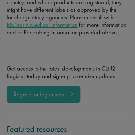
country, and where products are registered, they
might have different labels as approved by the
local regulatory agencies. Please consult with
BioMarin Medical Information
for more information
and or Prescribing Information provided above.
Get access to the latest developments in CLN2.
Register today and sign-up to receive updates
Register or log in now
Featured resources