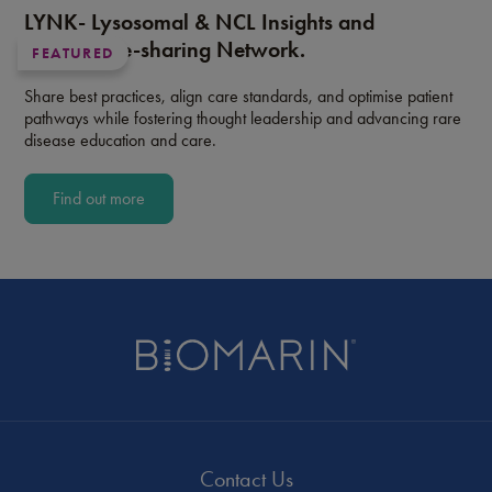
LYNK- Lysosomal & NCL Insights and
Knowledge-sharing Network.
FEATURED
Share best practices, align care standards, and optimise patient
pathways while fostering thought leadership and advancing rare
disease education and care.
Find out more
Contact Us