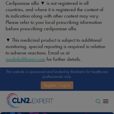
Cerliponase alfa ▼ is not registered in all
countries, and where it is registered the content of
its indication along with other content may vary.
Please refer to your local prescribing information
before prescribing cerliponase alfa.
▼ This medicinal product is subject to additional
monitoring, special reporting is required in relation
to adverse reactions. Email us at
medinfo@bmrn.com
for further details.
This website is sponsored and funded by BioMarin for healthcare
professionals only.
Register / Log In