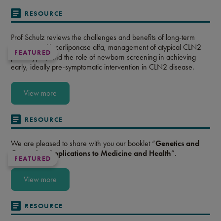
RESOURCE
Prof Schulz reviews the challenges and benefits of long-term
treatment with cerliponase alfa, management of atypical CLN2
FEATURED
phenotypes, and the role of newborn screening in achieving
early, ideally pre-symptomatic intervention in CLN2 disease.
View more
RESOURCE
We are pleased to share with you our booklet “
Genetics and
Genomics: Applications to Medicine and Health
”.
FEATURED
View more
RESOURCE