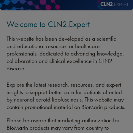
Welcome to CLN2.Expert
This website has been developed as a scientific
and educational resource for healthcare
professionals, dedicated to advancing knowledge,
collaboration and clinical excellence in CLN2
disease.
Explore the latest research, resources, and expert
insights to support better care for patients affected
by neuronal ceroid lipofuscinosis. This website may
contain promotional material on BioMarin products.
Please be aware that marketing authorization for
BioMarin products may vary from country to