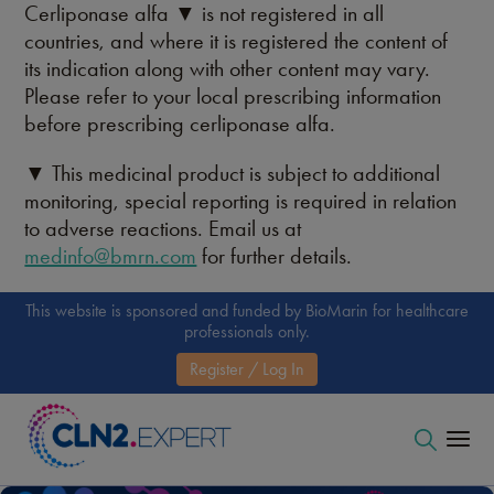
Cerliponase alfa ▼ is not registered in all
countries, and where it is registered the content of
its indication along with other content may vary.
Please refer to your local prescribing information
before prescribing cerliponase alfa.
▼ This medicinal product is subject to additional
monitoring, special reporting is required in relation
to adverse reactions. Email us at
medinfo@bmrn.com
for further details.
This website is sponsored and funded by BioMarin for healthcare
professionals only.
Register / Log In