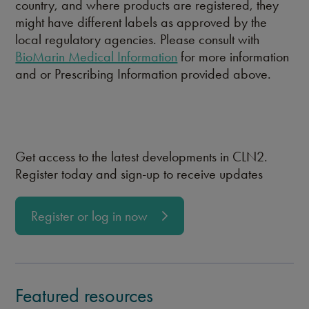
country, and where products are registered, they
might have different labels as approved by the
local regulatory agencies. Please consult with
BioMarin Medical Information
for more information
and or Prescribing Information provided above.
Get access to the latest developments in CLN2.
Register today and sign-up to receive updates
Register or log in now
Featured resources