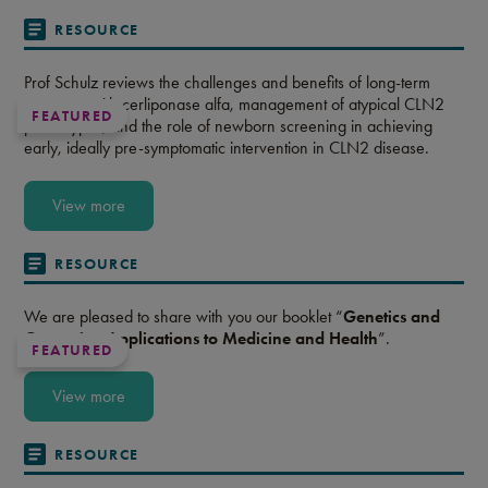
RESOURCE
Prof Schulz reviews the challenges and benefits of long-term
treatment with cerliponase alfa, management of atypical CLN2
FEATURED
phenotypes, and the role of newborn screening in achieving
early, ideally pre-symptomatic intervention in CLN2 disease.
View more
RESOURCE
We are pleased to share with you our booklet “
Genetics and
Genomics: Applications to Medicine and Health
”.
FEATURED
View more
RESOURCE