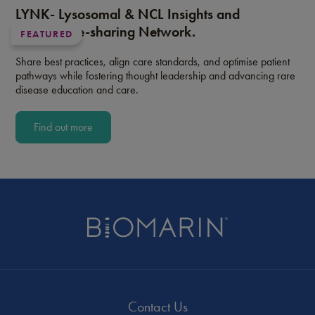
LYNK- Lysosomal & NCL Insights and
Knowledge-sharing Network.
FEATURED
Share best practices, align care standards, and optimise patient
pathways while fostering thought leadership and advancing rare
disease education and care.
Find out more
Contact Us