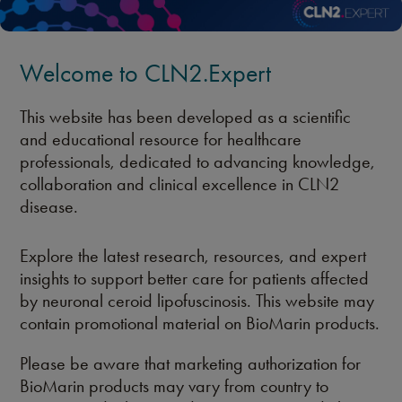
Welcome to CLN2.Expert
This website has been developed as a scientific
and educational resource for healthcare
professionals, dedicated to advancing knowledge,
collaboration and clinical excellence in CLN2
disease.
Explore the latest research, resources, and expert
insights to support better care for patients affected
by neuronal ceroid lipofuscinosis. This website may
contain promotional material on BioMarin products.
Please be aware that marketing authorization for
BioMarin products may vary from country to