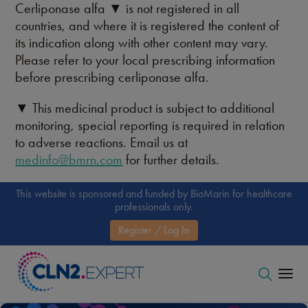
Cerliponase alfa ▼ is not registered in all
countries, and where it is registered the content of
its indication along with other content may vary.
Please refer to your local prescribing information
before prescribing cerliponase alfa.
▼ This medicinal product is subject to additional
monitoring, special reporting is required in relation
to adverse reactions. Email us at
medinfo@bmrn.com
for further details.
This website is sponsored and funded by BioMarin for healthcare
professionals only.
Register / Log In