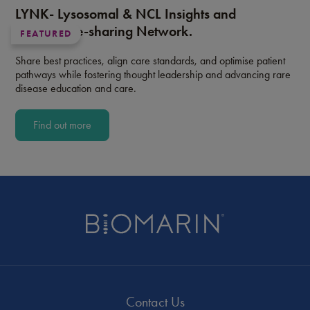
LYNK- Lysosomal & NCL Insights and
Knowledge-sharing Network.
FEATURED
Share best practices, align care standards, and optimise patient
pathways while fostering thought leadership and advancing rare
disease education and care.
Find out more
Contact Us