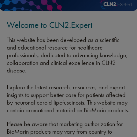
Welcome to CLN2.Expert
This website has been developed as a scientific
and educational resource for healthcare
professionals, dedicated to advancing knowledge,
collaboration and clinical excellence in CLN2
disease.
Explore the latest research, resources, and expert
insights to support better care for patients affected
by neuronal ceroid lipofuscinosis. This website may
contain promotional material on BioMarin products.
Please be aware that marketing authorization for
BioMarin products may vary from country to