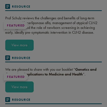
RESOURCE
Prof Schulz reviews the challenges and benefits of long-term
treatment with cerliponase alfa, management of atypical CLN2
FEATURED
phenotypes, and the role of newborn screening in achieving
early, ideally pre-symptomatic intervention in CLN2 disease.
View more
RESOURCE
We are pleased to share with you our booklet “
Genetics and
Genomics: Applications to Medicine and Health
”.
FEATURED
View more
RESOURCE