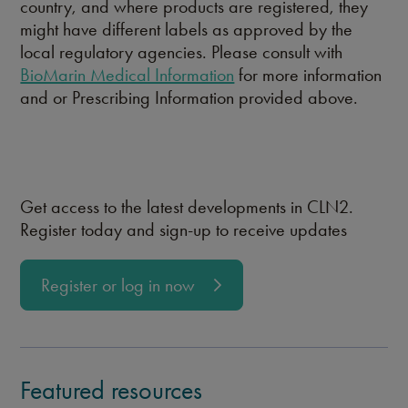
country, and where products are registered, they
might have different labels as approved by the
local regulatory agencies. Please consult with
BioMarin Medical Information
for more information
and or Prescribing Information provided above.
Get access to the latest developments in CLN2.
Register today and sign-up to receive updates
Register or log in now
Featured resources