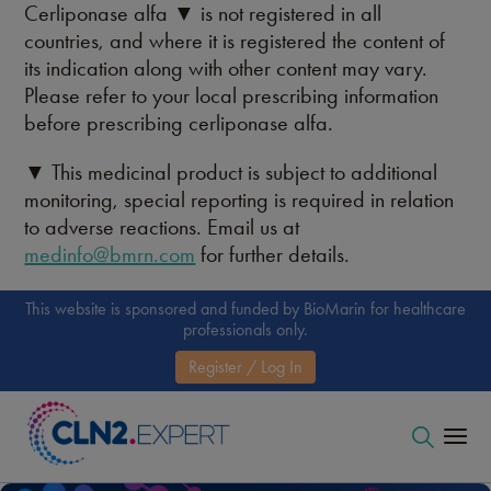
Cerliponase alfa ▼ is not registered in all
countries, and where it is registered the content of
its indication along with other content may vary.
Please refer to your local prescribing information
before prescribing cerliponase alfa.
▼ This medicinal product is subject to additional
monitoring, special reporting is required in relation
to adverse reactions. Email us at
medinfo@bmrn.com
for further details.
This website is sponsored and funded by BioMarin for healthcare
professionals only.
Register / Log In