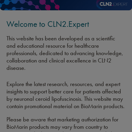
Welcome to CLN2.Expert
This website has been developed as a scientific
and educational resource for healthcare
professionals, dedicated to advancing knowledge,
collaboration and clinical excellence in CLN2
disease.
Explore the latest research, resources, and expert
insights to support better care for patients affected
by neuronal ceroid lipofuscinosis. This website may
contain promotional material on BioMarin products.
Please be aware that marketing authorization for
BioMarin products may vary from country to