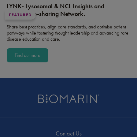
LYNK- Lysosomal & NCL Insights and
Knowledge-sharing Network.
FEATURED
Share best practices, align care standards, and optimise patient
pathways while fostering thought leadership and advancing rare
disease education and care.
Find out more
Contact Us