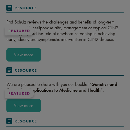
RESOURCE
Prof Schulz reviews the challenges and benefits of long-term
treatment with cerliponase alfa, management of atypical CLN2
FEATURED
phenotypes, and the role of newborn screening in achieving
early, ideally pre-symptomatic intervention in CLN2 disease.
View more
RESOURCE
We are pleased to share with you our booklet “
Genetics and
Genomics: Applications to Medicine and Health
”.
FEATURED
View more
RESOURCE