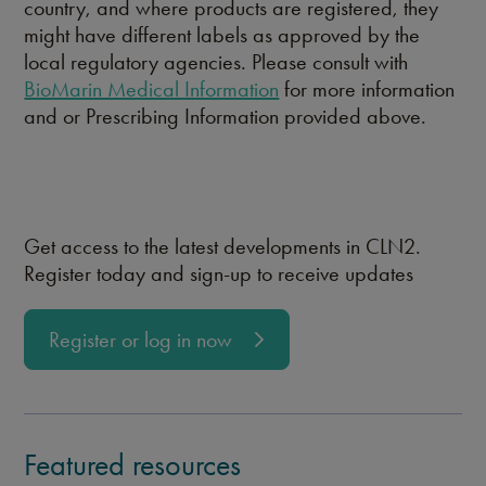
country, and where products are registered, they
might have different labels as approved by the
local regulatory agencies. Please consult with
BioMarin Medical Information
for more information
and or Prescribing Information provided above.
Get access to the latest developments in CLN2.
Register today and sign-up to receive updates
Register or log in now
Featured resources